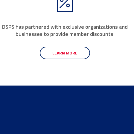
DSPS has partnered with exclusive organizations and
businesses to provide member discounts.
LEARN MORE