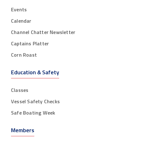
Events
Calendar
Channel Chatter Newsletter
Captains Platter
Corn Roast
Education & Safety
Classes
Vessel Safety Checks
Safe Boating Week
Members