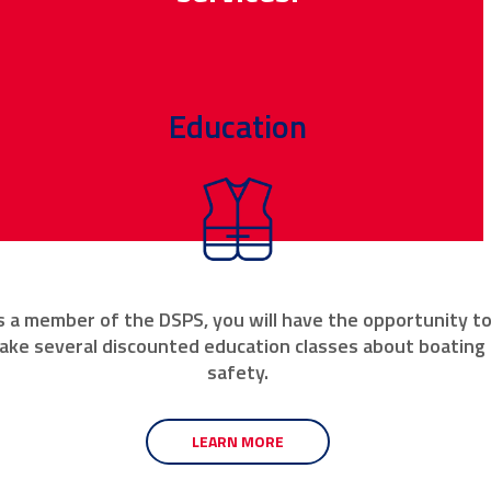
Education
s a member of the DSPS, you will have the opportunity t
ake several discounted education classes about boating
safety.
LEARN MORE