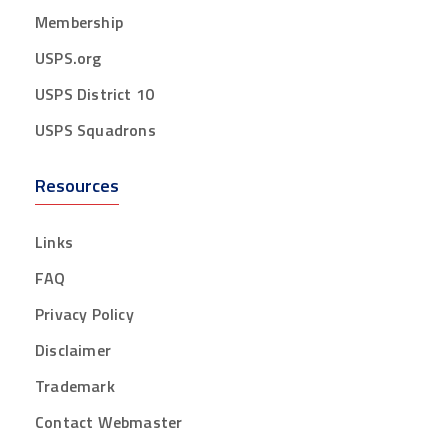
Membership
USPS.org
USPS District 10
USPS Squadrons
Resources
Links
FAQ
Privacy Policy
Disclaimer
Trademark
Contact Webmaster