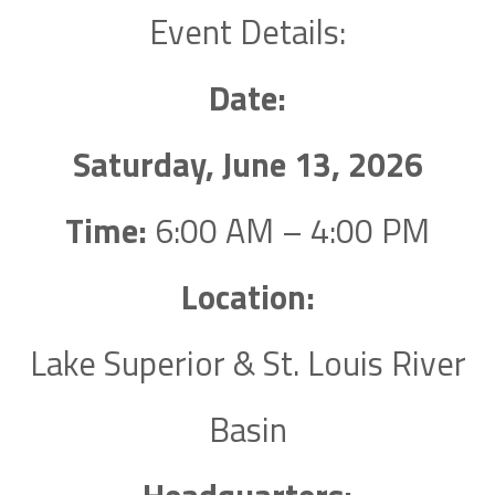
Event Details:
Date:
Saturday, June 13, 2026
Time:
6:00 AM – 4:00 PM
Location:
Lake Superior & St. Louis River
Basin