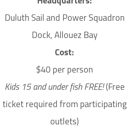
Headquarters:
Duluth Sail and Power Squadron
Dock, Allouez Bay
Cost:
$40 per person
Kids 15 and under fish FREE!
(Free
ticket required from participating
outlets)