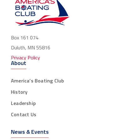
Box 161 074
Duluth, MN 55816
Privacy Policy
About
America’s Boating Club
History
Leadership
Contact Us
News & Events