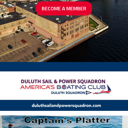
BECOME A MEMBER