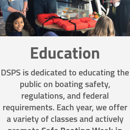
Education
DSPS is dedicated to educating the
public on boating safety,
regulations, and federal
requirements. Each year, we offer
a variety of classes and actively