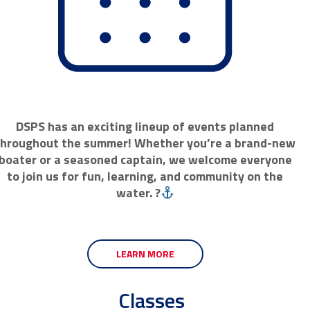
DSPS has an exciting lineup of events planned
throughout the summer! Whether you’re a brand-new
boater or a seasoned captain, we welcome everyone
to join us for fun, learning, and community on the
water. ?
LEARN MORE
Classes