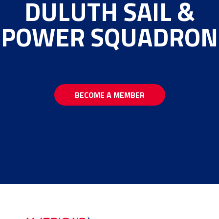
DULUTH SAIL &
POWER SQUADRON
BECOME A MEMBER