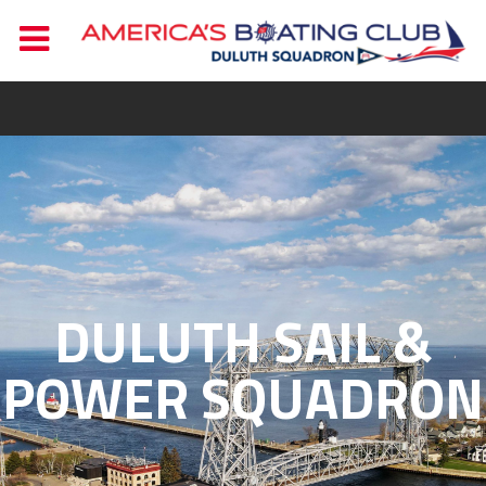
DULUTH SAIL &
POWER SQUADRON