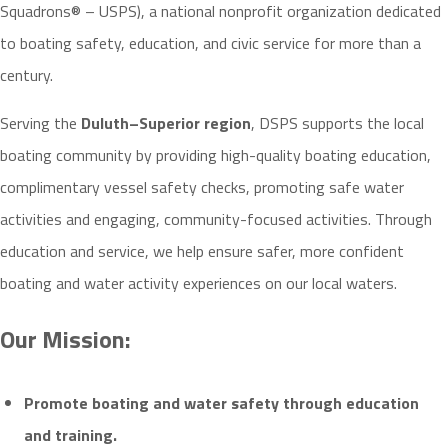
Squadrons® – USPS), a national nonprofit organization dedicated
to boating safety, education, and civic service for more than a
century.
Serving the
Duluth–Superior region
, DSPS supports the local
boating community by providing high-quality boating education,
complimentary vessel safety checks, promoting safe water
activities and engaging, community-focused activities. Through
education and service, we help ensure safer, more confident
boating and water activity experiences on our local waters.
Our Mission:
Promote boating
and water safety
through education
and training.