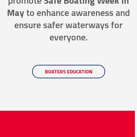
promote
Safe Boating Week in
May
to enhance awareness and
ensure safer waterways for
everyone.
BOATERS EDUCATION