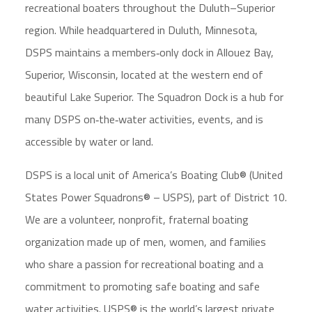
recreational boaters throughout the Duluth–Superior
region. While headquartered in Duluth, Minnesota,
DSPS maintains a members‑only dock in Allouez Bay,
Superior, Wisconsin, located at the western end of
beautiful Lake Superior. The Squadron Dock is a hub for
many DSPS on‑the‑water activities, events, and is
accessible by water or land.
DSPS is a local unit of America’s Boating Club® (United
States Power Squadrons® – USPS), part of District 10.
We are a volunteer, nonprofit, fraternal boating
organization made up of men, women, and families
who share a passion for recreational boating and a
commitment to promoting safe boating and safe
water activities. USPS® is the world’s largest private