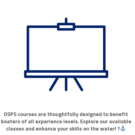
DSPS courses are thoughtfully designed to benefit
boaters of all experience levels. Explore our available
classes and enhance your skills on the water! ?