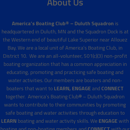
About Us
America’s Boating Club® – Duluth Squadron
is
headquartered in Duluth, MN and the Squadron Dock is at
the Western end of beautiful Lake Superior near Allouez
Bay. We are a local unit of America’s Boating Club, in
District 10. We are an all-volunteer, 501(c)(3) non-profit
boating organization that has a common appreciation in
educating, promoting and practicing safe boating and
water activities. Our members are boaters and non-
boaters that want to
LEARN, ENGAGE
and
CONNECT
together. America’s Boating Club® – Duluth Squadron
wants to contribute to their communities by promoting
safe boating and water activities through education to
LEARN
boating and water activity skills. We
ENGAGE
with
boating and non-boating members and
CONNECT
with our