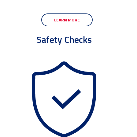
LEARN MORE
Safety Checks