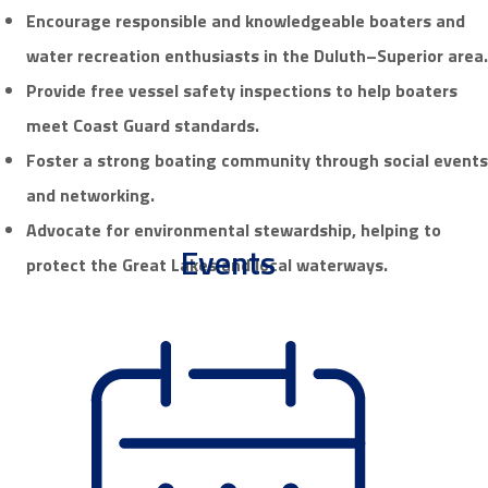
Encourage responsible and knowledgeable boaters
and
water recreation enthusiasts
in the Duluth–Superior area.
Provide free vessel safety inspections to help boaters
meet Coast Guard standards.
Foster a strong boating community through social events
and networking.
Advocate for environmental stewardship, helping to
Events
protect the Great Lakes and local waterways.