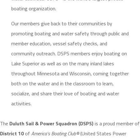
boating organization.
Our members give back to their communities by
promoting boating and water safety through public and
member education, vessel safety checks, and
community outreach. DSPS members enjoy boating on
Lake Superior as well as on the many inland lakes
throughout Minnesota and Wisconsin, coming together
both on the water and in the classroom to learn,
socialize, and share their love of boating and water
activities.
The
Duluth Sail & Power Squadron (DSPS)
is a proud member of
District 10
of
America’s Boating Club®
(United States Power