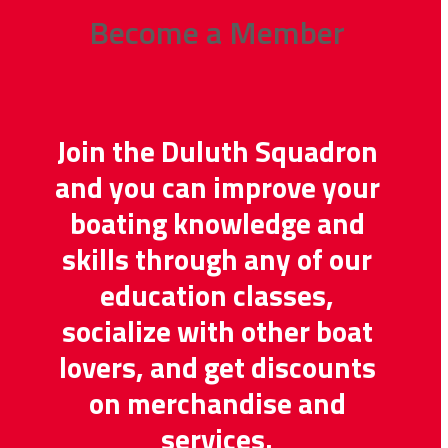
Become a Member
Join the Duluth Squadron
and you can improve your
boating knowledge and
skills through any of our
education classes,
socialize with other boat
lovers, and get discounts
on merchandise and
services.