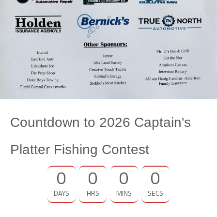
Countdown to 2026 Captain's
Platter Fishing Contest
0
0
0
0
DAYS
HRS
MINS
SECS