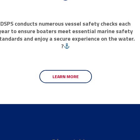
DSPS conducts numerous vessel safety checks each
year to ensure boaters meet essential marine safety
tandards and enjoy a secure experience on the water.
?
LEARN MORE