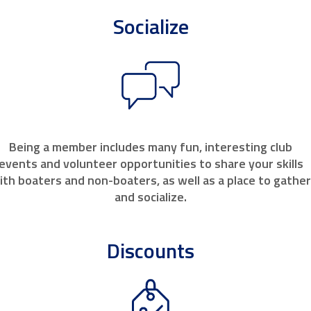
Socialize
Being a member includes many fun, interesting club
events and volunteer opportunities to share your skills
ith boaters and non-boaters, as well as a place to gathe
and socialize.
Discounts