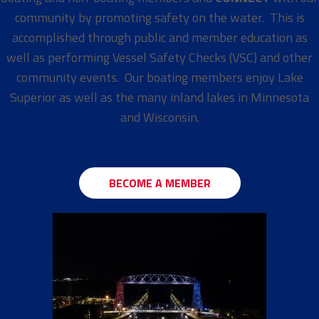
community by promoting safety on the water. This is
accomplished through public and member education as
well as performing Vessel Safety Checks (VSC) and other
community events. Our boating members enjoy Lake
Superior as well as the many inland lakes in Minnesota
and Wisconsin.
BECOME A MEMBER