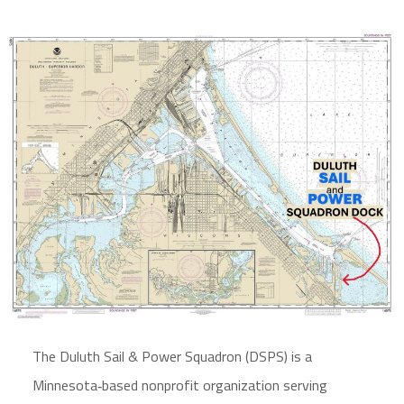
The Duluth Sail & Power Squadron (DSPS) is a
Minnesota‑based nonprofit organization serving