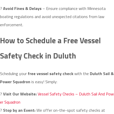
?
Avoid Fines & Delays
– Ensure compliance with Minnesota
boating regulations and avoid unexpected citations from law
enforcement.
How to Schedule a Free Vessel
Safety Check in Duluth
Scheduling your
free vessel safety check
with the
Duluth Sail &
Power Squadron
is easy! Simply:
?
Visit Our Website:
Vessel Safety Checks – Duluth Sail And Pow
er Squadron
?
Stop by an Event:
We offer on-the-spot safety checks at