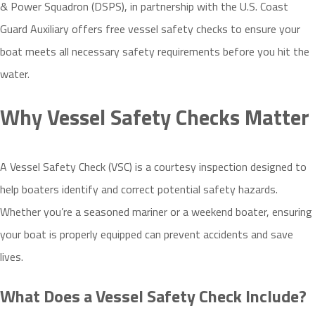
& Power Squadron (DSPS), in partnership with the U.S. Coast
Guard Auxiliary offers free vessel safety checks to ensure your
boat meets all necessary safety requirements before you hit the
water.
Why Vessel Safety Checks Matter
A Vessel Safety Check (VSC) is a courtesy inspection designed to
help boaters identify and correct potential safety hazards.
Whether you’re a seasoned mariner or a weekend boater, ensuring
your boat is properly equipped can prevent accidents and save
lives.
What Does a Vessel Safety Check Include?