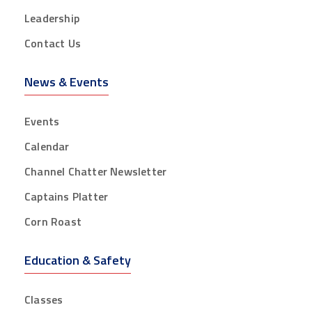
Leadership
Contact Us
News & Events
Events
Calendar
Channel Chatter Newsletter
Captains Platter
Corn Roast
Education & Safety
Classes