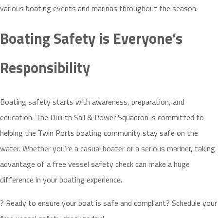
various boating events and marinas throughout the season.
Boating Safety is Everyone’s
Responsibility
Boating safety starts with awareness, preparation, and
education. The Duluth Sail & Power Squadron is committed to
helping the Twin Ports boating community stay safe on the
water. Whether you’re a casual boater or a serious mariner, taking
advantage of a free vessel safety check can make a huge
difference in your boating experience.
? Ready to ensure your boat is safe and compliant? Schedule your