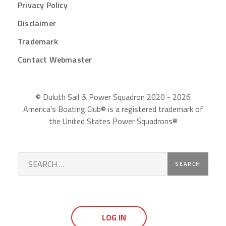
Privacy Policy
Disclaimer
Trademark
Contact Webmaster
© Duluth Sail & Power Squadron 2020 - 2026
America’s Boating Club® is a registered trademark of
the United States Power Squadrons®
Search
for:
LOG IN