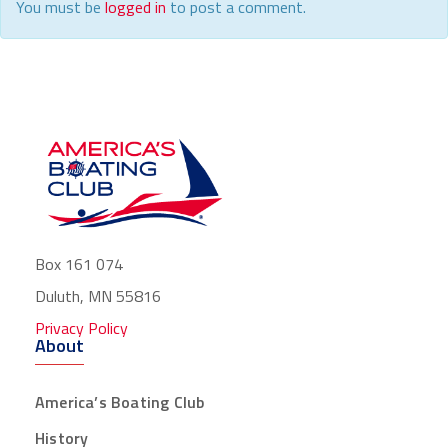
You must be
logged in
to post a comment.
Box 161 074
Duluth, MN 55816
Privacy Policy
About
America’s Boating Club
History