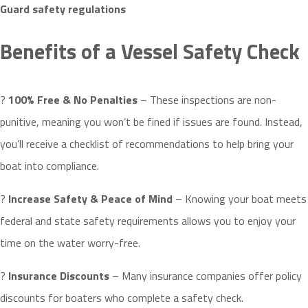
Guard safety
regulations
Benefits of a Vessel Safety Check
?
100% Free & No Penalties
– These inspections are non-
punitive, meaning you won’t be fined if issues are found. Instead,
you’ll receive a checklist of recommendations to help bring your
boat into compliance.
?
Increase Safety & Peace of Mind
– Knowing your boat meets
federal and state safety requirements allows you to enjoy your
time on the water worry-free.
?
Insurance Discounts
– Many insurance companies offer policy
discounts for boaters who complete a safety check.