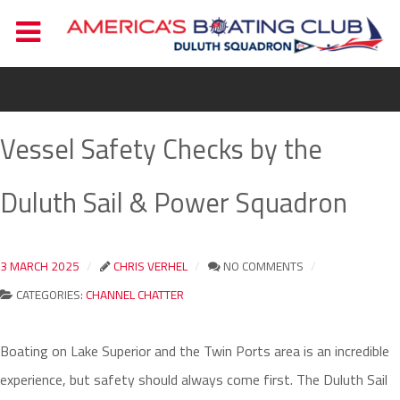
Vessel Safety Checks by the
Duluth Sail & Power Squadron
3 MARCH 2025
CHRIS VERHEL
NO COMMENTS
CATEGORIES:
CHANNEL CHATTER
Boating on Lake Superior and the Twin Ports area is an incredible
experience, but safety should always come first. The Duluth Sail