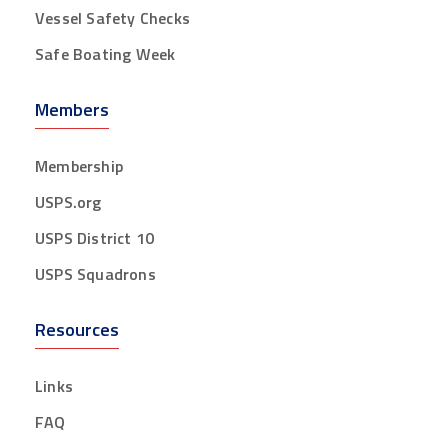
Vessel Safety Checks
Safe Boating Week
Members
Membership
USPS.org
USPS District 10
USPS Squadrons
Resources
Links
FAQ