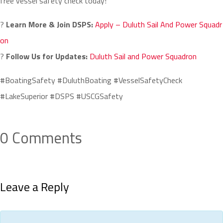
free vessel safety check today!
?
Learn More & Join DSPS:
Apply – Duluth Sail And Power Squadr
on
?
Follow Us for Updates:
Duluth Sail and Power Squadron
#BoatingSafety #DuluthBoating #VesselSafetyCheck
#LakeSuperior #DSPS #USCGSafety
0 Comments
Leave a Reply