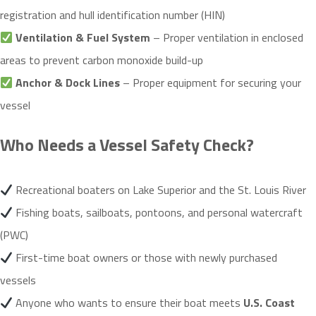
registration and hull identification number (HIN)
Ventilation & Fuel System
– Proper ventilation in enclosed
areas to prevent carbon monoxide build-up
Anchor & Dock Lines
– Proper equipment for securing your
vessel
Who Needs a Vessel Safety Check?
Recreational boaters on Lake Superior and the St. Louis River
Fishing boats, sailboats, pontoons, and personal watercraft
(PWC)
First-time boat owners or those with newly purchased
vessels
Anyone who wants to ensure their boat meets
U.S. Coast