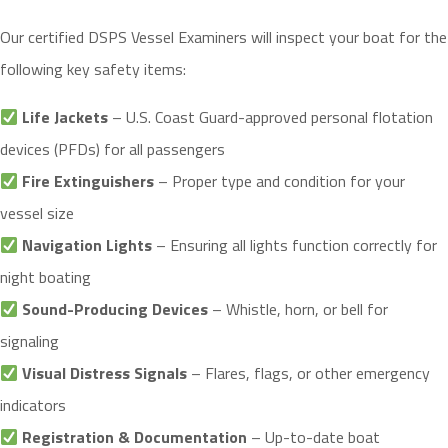
Our certified DSPS Vessel Examiners will inspect your boat for the
following key safety items:
Life Jackets
– U.S. Coast Guard-approved personal flotation
devices (PFDs) for all passengers
Fire Extinguishers
– Proper type and condition for your
vessel size
Navigation Lights
– Ensuring all lights function correctly for
night boating
Sound-Producing Devices
– Whistle, horn, or bell for
signaling
Visual Distress Signals
– Flares, flags, or other emergency
indicators
Registration & Documentation
– Up-to-date boat